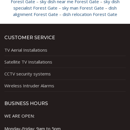
Forest Gate
–
sky dish near me Forest Gate
–
sky dish
specialist Forest Gate
–
sky man Forest Gate
–
dish
alignment Forest Gate
–
dish relocation Forest Gate
CUSTOMER SERVICE
TV Aerial Installations
Satellite TV Installations
CCTV security systems
Wireless Intruder Alarms
BUSINESS HOURS
WE ARE OPEN:
Monday-Friday: 9am to 5pm