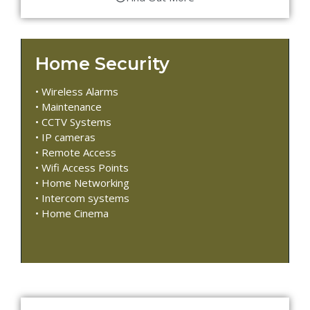
Home Security
• Wireless Alarms
• Maintenance
• CCTV Systems
• IP cameras
• Remote Access
• Wifi Access Points
• Home Networking
• Intercom systems
• Home Cinema