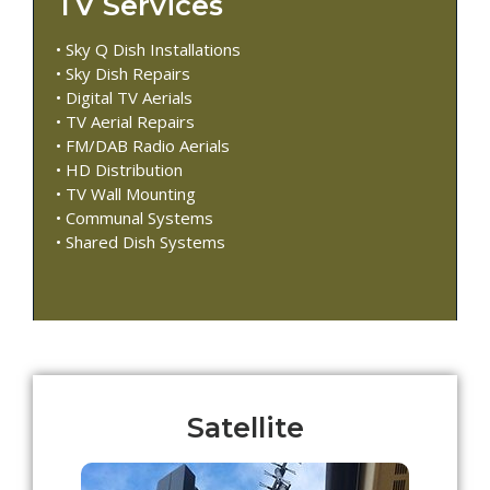
TV Services
• Sky Q Dish Installations
• Sky Dish Repairs
• Digital TV Aerials
• TV Aerial Repairs
• FM/DAB Radio Aerials
• HD Distribution
• TV Wall Mounting
• Communal Systems
• Shared Dish Systems
Satellite