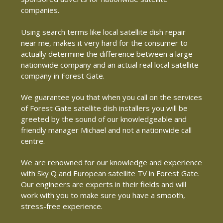
companies.
Using search terms like local satellite dish repair
near me, makes it very hard for the consumer to
actually determine the difference between a large
nationwide company and an actual real local satellite
company in Forest Gate.
We guarantee you that when you call on the services
of Forest Gate satellite dish installers you will be
greeted by the sound of our knowledgeable and
friendly manager Michael and not a nationwide call
centre.
We are renowned for our knowledge and experience
with Sky Q and European satellite TV in Forest Gate.
Our engineers are experts in their fields and will
work with you to make sure you have a smooth,
stress-free experience.