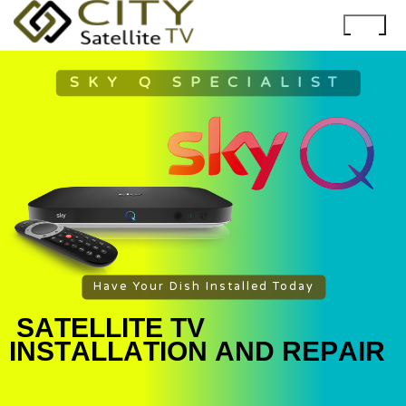
SKY Q SPECIALIST
Have Your Dish Installed Today