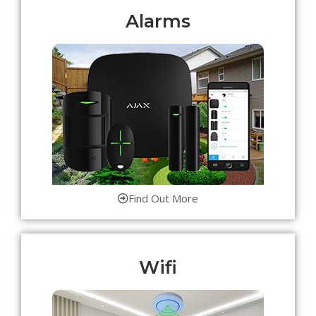
Alarms
Find Out More
Wifi