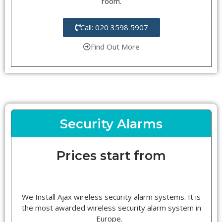
room.
Call: 020 3598 5907
Find Out More
Security Alarms
Prices start from
We Install Ajax wireless security alarm systems. It is
the most awarded wireless security alarm system in
Europe.