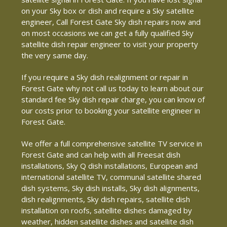
on your Sky box or dish and require a Sky satellite
engineer, Call Forest Gate Sky dish repairs now and
on most occasions we can get a fully qualified Sky
satellite dish repair engineer to visit your property
the very same day.
If you require a Sky dish realignment or repair in
Forest Gate why not call us today to learn about our
standard fee Sky dish repair charge, you can know of
our costs prior to booking your satellite engineer in
Forest Gate.
We offer a full comprehensive satellite TV service in
Forest Gate and can help with all Freesat dish
installations, Sky Q dish installations, European and
international satellite TV, communal satellite shared
dish systems, Sky dish installs, Sky dish alignments,
dish realignments, Sky dish repairs, satellite dish
installation on roofs, satellite dishes damaged by
weather, hidden satellite dishes and satellite dish