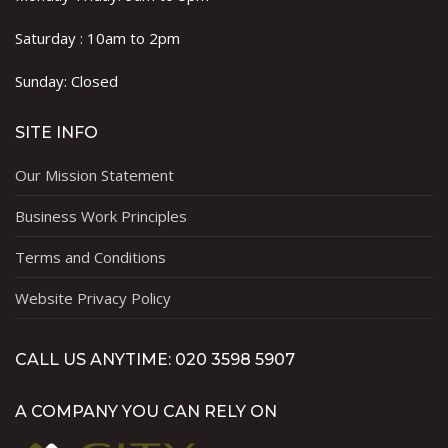
Saturday : 10am to 2pm
Sunday: Closed
SITE INFO
Our Mission Statement
Business Work Principles
Terms and Conditions
Website Privacy Policy
CALL US ANYTIME: 020 3598 5907
A COMPANY YOU CAN RELY ON