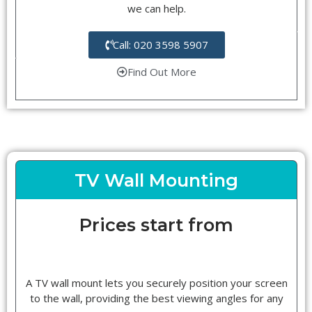
we can help.
Call: 020 3598 5907
Find Out More
TV Wall Mounting
Prices start from
A TV wall mount lets you securely position your screen
to the wall, providing the best viewing angles for any