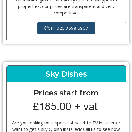
properties, our prices are transparent and very
competitive.
Call: 020 3598 5907
Sky Dishes
Prices start from
Are you looking for a specialist satellite TV installer or
want to get a sky Q dish installed? Call us to see how