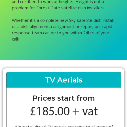
and certified to work at heights. Height is not a
problem for Forest Gate satellite dish installers.
Whether it’s a complete new Sky satellite dish install
or a dish alignment, realignment or repair, our rapid-
response team can be to you within 24hrs of your
call!
TV Aerials
Prices start from
We install digital TV aerials systems to all types of