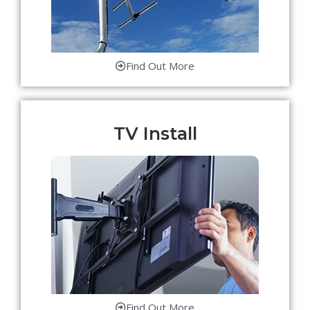
Find Out More
TV Install
Find Out More