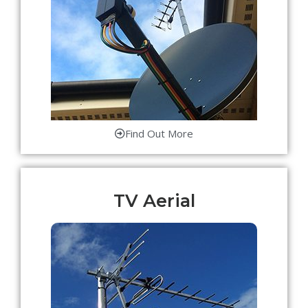
Find Out More
TV Aerial