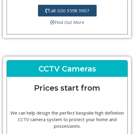
Call: 020 3598 5907
Find Out More
CCTV Cameras
Prices start from
We can help design the perfect bespoke high definition
CCTV camera system to protect your home and
possessions.