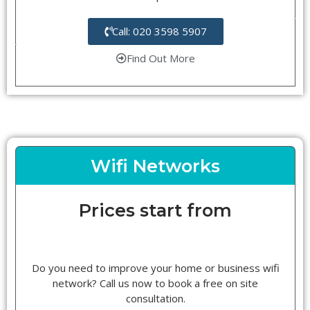
Call: 020 3598 5907
Find Out More
Wifi Networks
Prices start from
Do you need to improve your home or business wifi
network? Call us now to book a free on site
consultation.