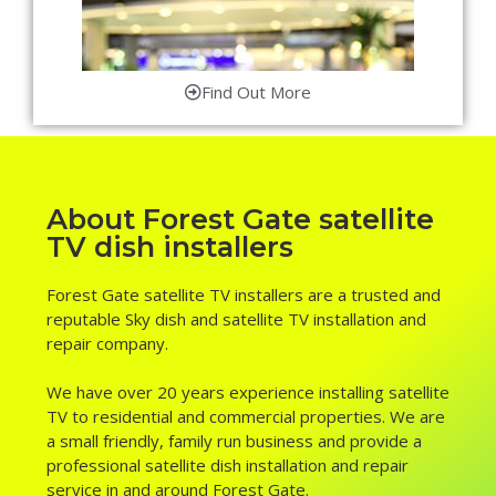
Find Out More
About Forest Gate satellite
TV dish installers
Forest Gate satellite TV installers are a trusted and
reputable Sky dish and satellite TV installation and
repair company.
We have over 20 years experience installing satellite
TV to residential and commercial properties. We are
a small friendly, family run business and provide a
professional satellite dish installation and repair
service in and around Forest Gate.