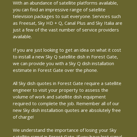
With an abundance of satellite platforms available,
you can find an impressive range of satellite
television packages to suit everyone. Services such
as Freesat, Sky HD + Q, Canal Plus and Sky Italia are
just a few of the vast number of service providers
available.
If you are just looking to get an idea on what it cost
to install a new Sky Q satellite dish in Forest Gate,
we can provide you with a Sky Q dish installation
estimate in Forest Gate over the phone.
All Sky dish quotes in Forest Gate require a satellite
engineer to visit your property to assess the
volume of work and satellite dish equipment
required to complete the job. Remember all of our
new Sky dish installation quotes are absolutely free
of charge!
We understand the importance of losing your Sky
satellite signal in Forest Gate. If you have lost signal