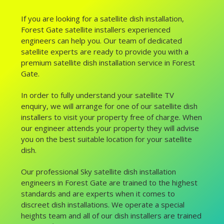
If you are looking for a satellite dish installation,
Forest Gate satellite installers experienced
engineers can help you. Our team of dedicated
satellite experts are ready to provide you with a
premium satellite dish installation service in Forest
Gate.
In order to fully understand your satellite TV
enquiry, we will arrange for one of our satellite dish
installers to visit your property free of charge. When
our engineer attends your property they will advise
you on the best suitable location for your satellite
dish.
Our professional Sky satellite dish installation
engineers in Forest Gate are trained to the highest
standards and are experts when it comes to
discreet dish installations. We operate a special
heights team and all of our dish installers are trained