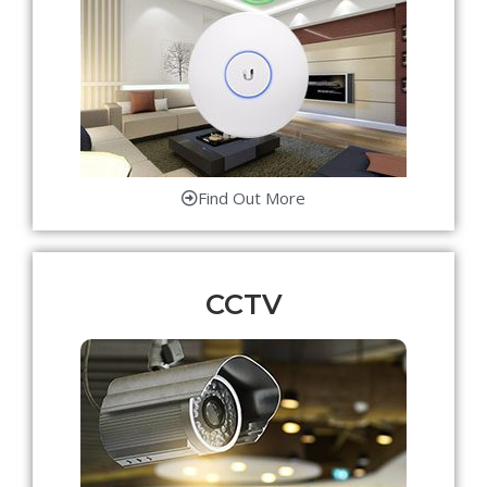
Find Out More
CCTV