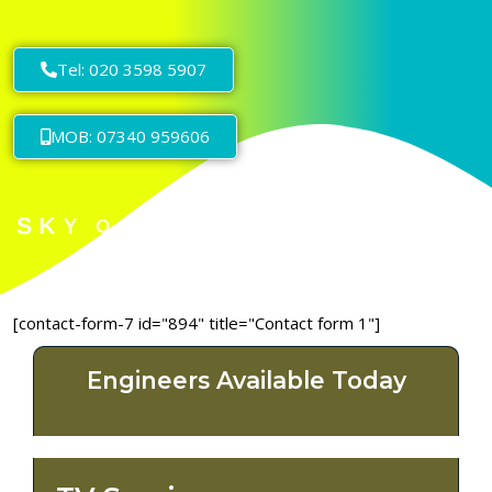
Tel: 020 3598 5907
MOB: 07340 959606
[contact-form-7 id="894" title="Contact form 1"]
Engineers Available Today