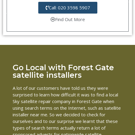
Call: 020 3598 5907
Find Out More
Go Local with Forest Gate
satellite installers
A lot of our customers have told us they were
surprised to learn how difficult it was to find a local
Sky satellite repair company in Forest Gate when
using search terms on the Internet, such as satellite
installer near me. So we decided to check for
ourselves and to our surprise we learnt that these
types of search terms actually return a lot of
sponsored adverts for nationwide satellite