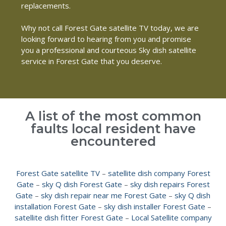
replacements.
Why not call Forest Gate satellite TV today, we are
looking forward to hearing from you and promise
you a professional and courteous Sky dish satellite
service in Forest Gate that you deserve.
A list of the most common
faults local resident have
encountered
Forest Gate satellite TV
–
satellite dish company Forest
Gate
–
sky Q dish Forest Gate
–
sky dish repairs Forest
Gate
–
sky dish repair near me Forest Gate
–
sky Q dish
installation Forest Gate
–
sky dish installer Forest Gate
–
satellite dish fitter Forest Gate
–
Local Satellite company