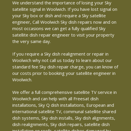
We understand the importance of losing your Sky
satellite signal in Woolwich. If you have lost signal on
your Sky box or dish and require a Sky satellite
engineer, Call Woolwich Sky dish repairs now and on
most occasions we can get a fully qualified Sky
satellite dish repair engineer to visit your property
the very same day.
If you require a Sky dish realignment or repair in
Woolwich why not call us today to learn about our
standard fee Sky dish repair charge, you can know of
our costs prior to booking your satellite engineer in
Woolwich.
We offer a full comprehensive satellite TV service in
Woolwich and can help with all Freesat dish
installations, Sky Q dish installations, European and
international satellite TV, communal satellite shared
dish systems, Sky dish installs, Sky dish alignments,
dish realignments, Sky dish repairs, satellite dish
installation on roofs, satellite dishes damaged by