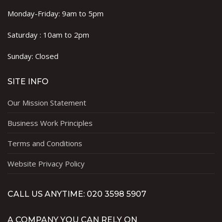
Monday-Friday: 9am to 5pm
Saturday : 10am to 2pm
Sunday: Closed
SITE INFO
Our Mission Statement
Business Work Principles
Terms and Conditions
Website Privacy Policy
CALL US ANYTIME: 020 3598 5907
A COMPANY YOU CAN RELY ON