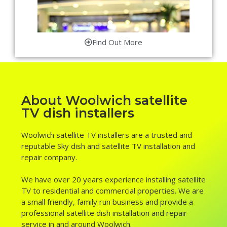
Find Out More
About Woolwich satellite
TV dish installers
Woolwich satellite TV installers are a trusted and
reputable Sky dish and satellite TV installation and
repair company.
We have over 20 years experience installing satellite
TV to residential and commercial properties. We are
a small friendly, family run business and provide a
professional satellite dish installation and repair
service in and around Woolwich.