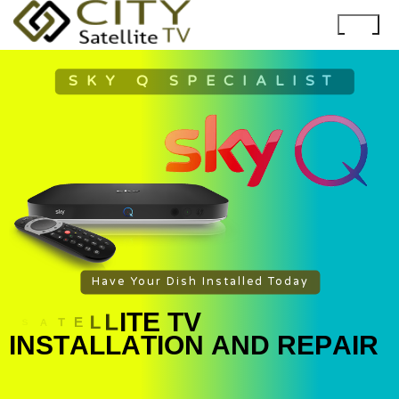
SKY Q SPECIALIST
Have Your Dish Installed Today