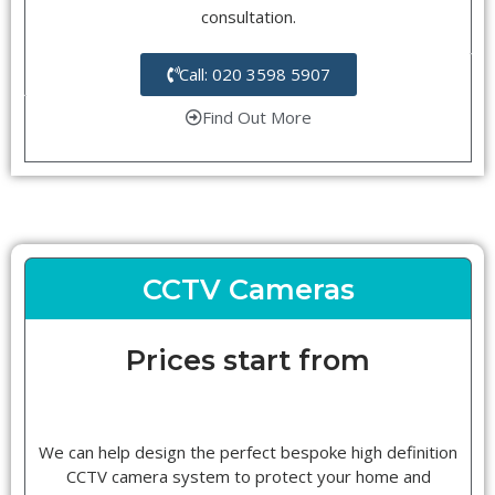
consultation.
Call: 020 3598 5907
Find Out More
CCTV Cameras
Prices start from
We can help design the perfect bespoke high definition
CCTV camera system to protect your home and