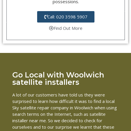
possessions.
Call: 020 3598 5907
Find Out More
Go Local with Woolwich
satellite installers
A lot of our customers have told us they were
surprised to learn how difficult it was to find a local
Sky satellite repair company in Woolwich when using
search terms on the Internet, such as satellite
installer near me. So we decided to check for
ourselves and to our surprise we learnt that these