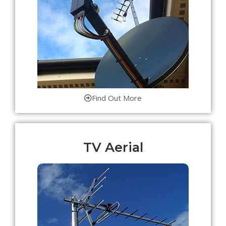
Find Out More
TV Aerial