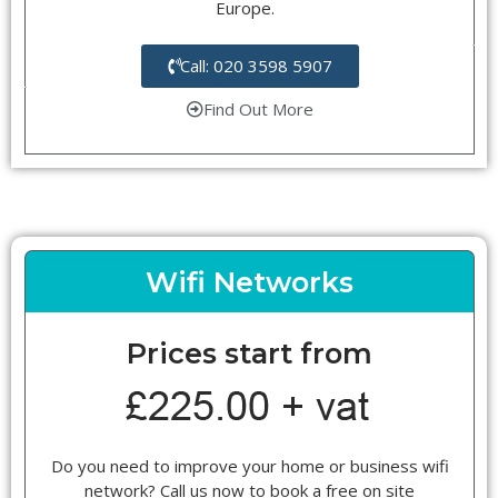
Europe.
Call: 020 3598 5907
Find Out More
Wifi Networks
Prices start from
Do you need to improve your home or business wifi
network? Call us now to book a free on site