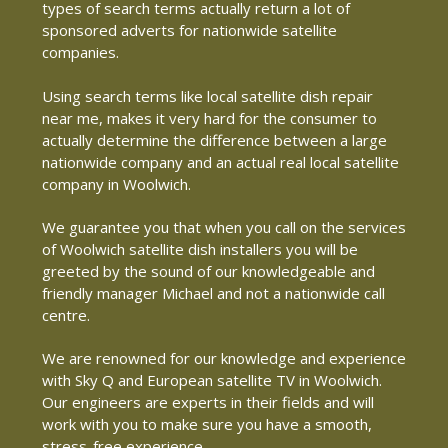
types of search terms actually return a lot of
sponsored adverts for nationwide satellite
companies.
Using search terms like local satellite dish repair
near me, makes it very hard for the consumer to
actually determine the difference between a large
nationwide company and an actual real local satellite
company in Woolwich.
We guarantee you that when you call on the services
of Woolwich satellite dish installers you will be
greeted by the sound of our knowledgeable and
friendly manager Michael and not a nationwide call
centre.
We are renowned for our knowledge and experience
with Sky Q and European satellite TV in Woolwich.
Our engineers are experts in their fields and will
work with you to make sure you have a smooth,
stress-free experience.