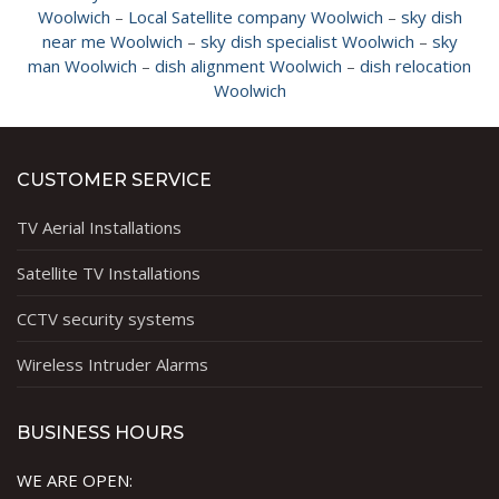
Woolwich
–
Local Satellite company Woolwich
–
sky dish
near me Woolwich
–
sky dish specialist Woolwich
–
sky
man Woolwich
–
dish alignment Woolwich
–
dish relocation
Woolwich
CUSTOMER SERVICE
TV Aerial Installations
Satellite TV Installations
CCTV security systems
Wireless Intruder Alarms
BUSINESS HOURS
WE ARE OPEN: