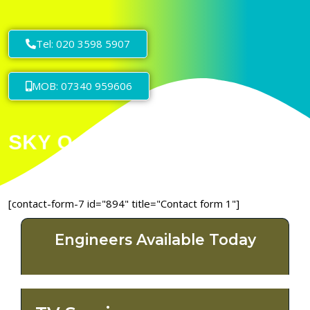
Tel: 020 3598 5907
MOB: 07340 959606
[contact-form-7 id="894" title="Contact form 1"]
Engineers Available Today