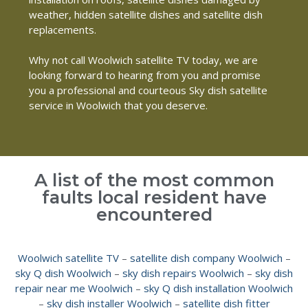
weather, hidden satellite dishes and satellite dish
replacements.
Why not call Woolwich satellite TV today, we are
looking forward to hearing from you and promise
you a professional and courteous Sky dish satellite
service in Woolwich that you deserve.
A list of the most common
faults local resident have
encountered
Woolwich satellite TV
–
satellite dish company Woolwich
–
sky Q dish Woolwich
–
sky dish repairs Woolwich
–
sky dish
repair near me Woolwich
–
sky Q dish installation Woolwich
–
sky dish installer Woolwich
–
satellite dish fitter