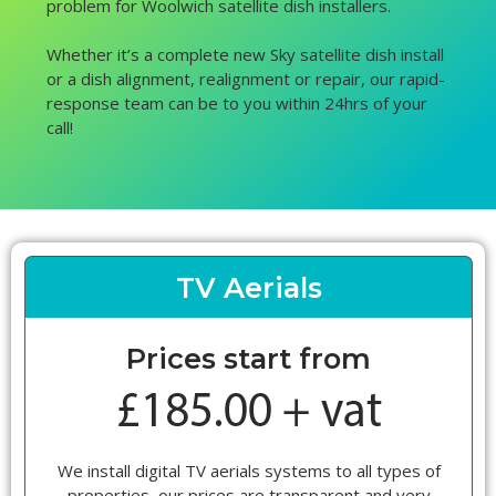
problem for Woolwich satellite dish installers.
Whether it’s a complete new Sky satellite dish install
or a dish alignment, realignment or repair, our rapid-
response team can be to you within 24hrs of your
call!
TV Aerials
Prices start from
We install digital TV aerials systems to all types of
properties, our prices are transparent and very