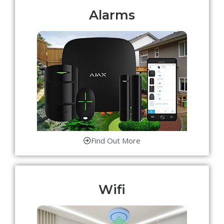
Alarms
Find Out More
Wifi