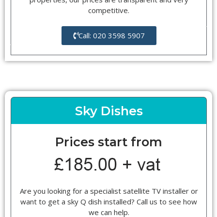
competitive.
Call: 020 3598 5907
Sky Dishes
Prices start from
Are you looking for a specialist satellite TV installer or
want to get a sky Q dish installed? Call us to see how
we can help.