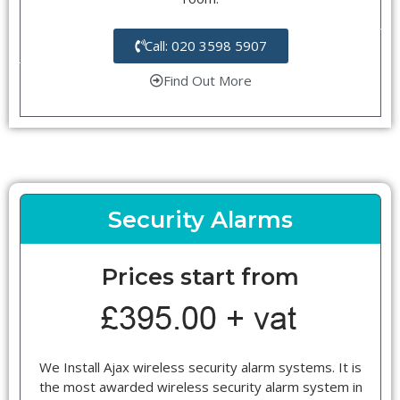
Call: 020 3598 5907
Find Out More
Security Alarms
Prices start from
We Install Ajax wireless security alarm systems. It is
the most awarded wireless security alarm system in