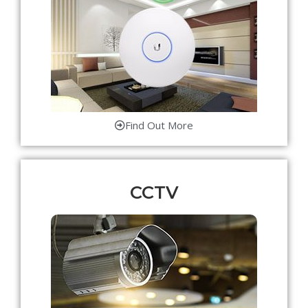
Find Out More
CCTV