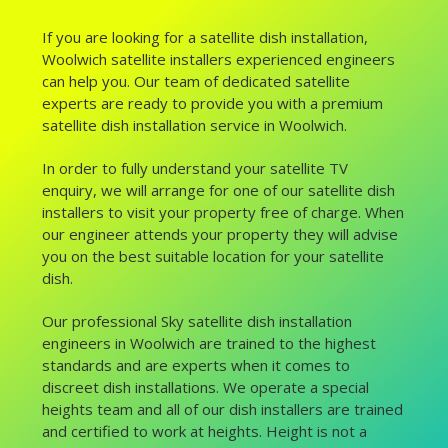
If you are looking for a satellite dish installation,
Woolwich satellite installers experienced engineers
can help you. Our team of dedicated satellite
experts are ready to provide you with a premium
satellite dish installation service in Woolwich.
In order to fully understand your satellite TV
enquiry, we will arrange for one of our satellite dish
installers to visit your property free of charge. When
our engineer attends your property they will advise
you on the best suitable location for your satellite
dish.
Our professional Sky satellite dish installation
engineers in Woolwich are trained to the highest
standards and are experts when it comes to
discreet dish installations. We operate a special
heights team and all of our dish installers are trained
and certified to work at heights. Height is not a