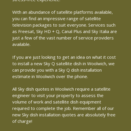
With an abundance of satellite platforms available,
you can find an impressive range of satellite
television packages to suit everyone. Services such
as Freesat, Sky HD + Q, Canal Plus and Sky Italia are
just a few of the vast number of service providers
available.
If you are just looking to get an idea on what it cost
to install a new Sky Q satellite dish in Woolwich, we
can provide you with a Sky Q dish installation
estimate in Woolwich over the phone.
All Sky dish quotes in Woolwich require a satellite
engineer to visit your property to assess the
volume of work and satellite dish equipment
required to complete the job. Remember all of our
new Sky dish installation quotes are absolutely free
of charge!