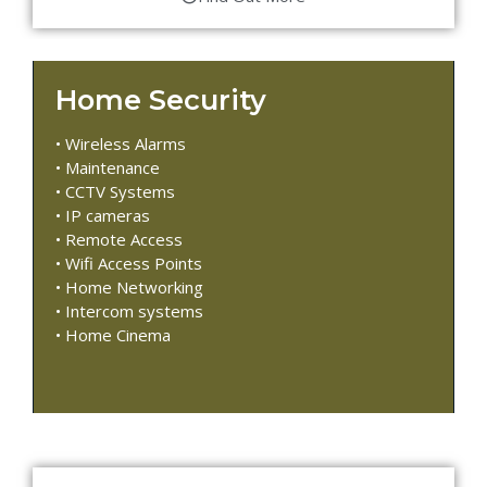
Home Security
• Wireless Alarms
• Maintenance
• CCTV Systems
• IP cameras
• Remote Access
• Wifi Access Points
• Home Networking
• Intercom systems
• Home Cinema