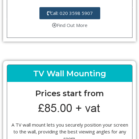
Call: 020 3598 5907
Find Out More
TV Wall Mounting
Prices start from
A TV wall mount lets you securely position your screen
to the wall, providing the best viewing angles for any
room.