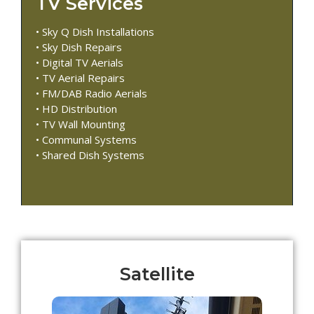
TV Services
• Sky Q Dish Installations
• Sky Dish Repairs
• Digital TV Aerials
• TV Aerial Repairs
• FM/DAB Radio Aerials
• HD Distribution
• TV Wall Mounting
• Communal Systems
• Shared Dish Systems
Satellite