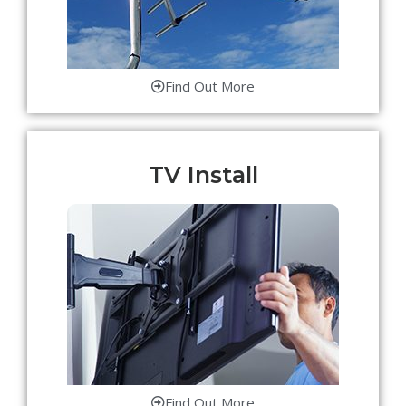
Find Out More
TV Install
Find Out More