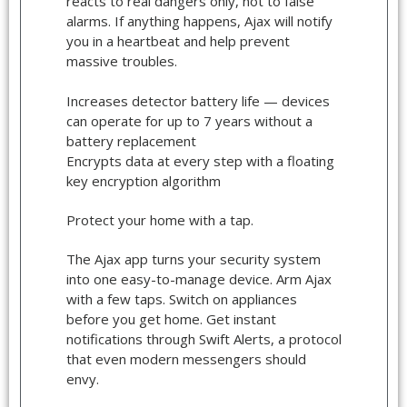
reacts to real dangers only, not to false
alarms. If anything happens, Ajax will notify
you in a heartbeat and help prevent
massive troubles.
Increases detector battery life — devices
can operate for up to 7 years without a
battery replacement
Encrypts data at every step with a floating
key encryption algorithm
Protect your home with a tap.
The Ajax app turns your security system
into one easy-to-manage device. Arm Ajax
with a few taps. Switch on appliances
before you get home. Get instant
notifications through Swift Alerts, a protocol
that even modern messengers should
envy.