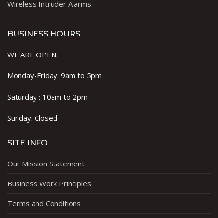
Wireless Intruder Alarms
BUSINESS HOURS
WE ARE OPEN:
Monday-Friday: 9am to 5pm
Saturday : 10am to 2pm
Sunday: Closed
SITE INFO
Our Mission Statement
Business Work Principles
Terms and Conditions