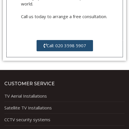
world.
Call us today to arrange a free consultation.
Call: 020 3598 5907
CUSTOMER SERVICE
TV Aerial Installations
Satellite TV Installations
CCTV security systems