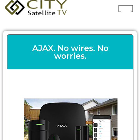
AJAX. No wires. No
worries.