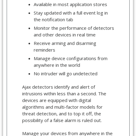
Available in most application stores
Stay updated with a full event log in
the notification tab
Monitor the performance of detectors
and other devices in real time
Receive arming and disarming
reminders
Manage device configurations from
anywhere in the world
No intruder will go undetected
Ajax detectors identify and alert of
intrusions within less than a second. The
devices are equipped with digital
algorithms and multi-factor models for
threat detection, and to top it off, the
possibility of a false alarm is ruled out.
Manage your devices from anywhere in the