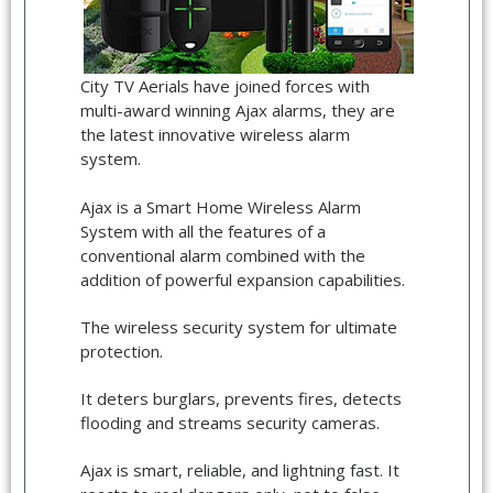
City TV Aerials have joined forces with
multi-award winning Ajax alarms, they are
the latest innovative wireless alarm
system.
Ajax is a Smart Home Wireless Alarm
System with all the features of a
conventional alarm combined with the
addition of powerful expansion capabilities.
The wireless security system for ultimate
protection.
It deters burglars, prevents fires, detects
flooding and streams security cameras.
Ajax is smart, reliable, and lightning fast. It