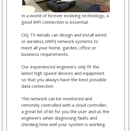
In a world of forever evolving technology, a
good WiFi connection is essential.
City TV Aerials can design and install wired
or wireless (WiFi) network systems to
meet all your home, garden, office or
business requirements.
Our experienced engineers only fit the
latest high speed devices and equipment
so that you always have the best possible
data connection.
The network can be monitored and
remotely controlled with a cloud controller,
a great bit of kit for you the user and us the
engineers when diagnosing faults and
checking how well your system is working.