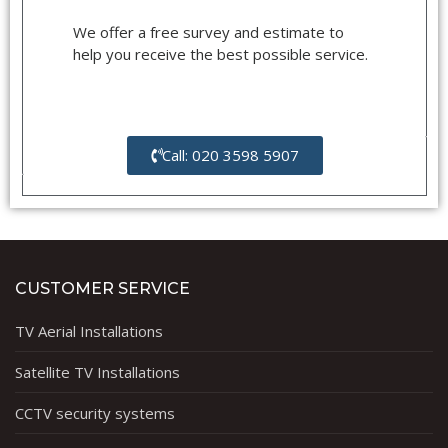
We offer a free survey and estimate to
help you receive the best possible service.
Call: 020 3598 5907
CUSTOMER SERVICE
TV Aerial Installations
Satellite TV Installations
CCTV security systems