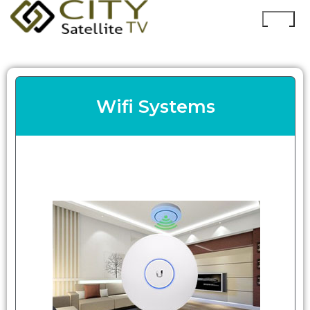
Wifi Systems