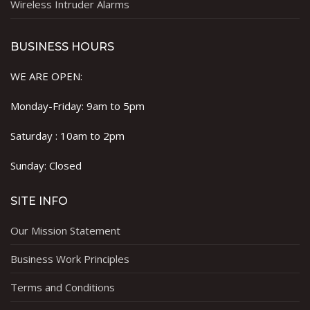
Wireless Intruder Alarms
BUSINESS HOURS
WE ARE OPEN:
Monday-Friday: 9am to 5pm
Saturday : 10am to 2pm
Sunday: Closed
SITE INFO
Our Mission Statement
Business Work Principles
Terms and Conditions