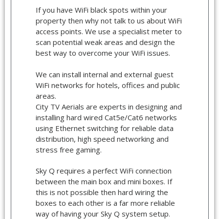
If you have WiFi black spots within your
property then why not talk to us about WiFi
access points. We use a specialist meter to
scan potential weak areas and design the
best way to overcome your WiFi issues.
We can install internal and external guest
WiFi networks for hotels, offices and public
areas.
City TV Aerials are experts in designing and
installing hard wired Cat5e/Cat6 networks
using Ethernet switching for reliable data
distribution, high speed networking and
stress free gaming.
Sky Q requires a perfect WiFi connection
between the main box and mini boxes. If
this is not possible then hard wiring the
boxes to each other is a far more reliable
way of having your Sky Q system setup.